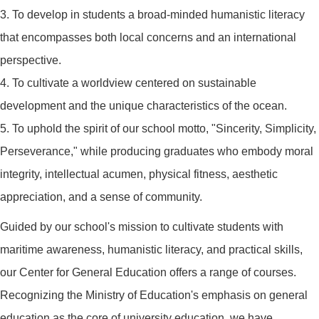
3. To develop in students a broad-minded humanistic literacy
that encompasses both local concerns and an international
perspective.
4. To cultivate a worldview centered on sustainable
development and the unique characteristics of the ocean.
5. To uphold the spirit of our school motto, "Sincerity, Simplicity,
Perseverance," while producing graduates who embody moral
integrity, intellectual acumen, physical fitness, aesthetic
appreciation, and a sense of community.
Guided by our school's mission to cultivate students with
maritime awareness, humanistic literacy, and practical skills,
our Center for General Education offers a range of courses.
Recognizing the Ministry of Education's emphasis on general
education as the core of university education, we have