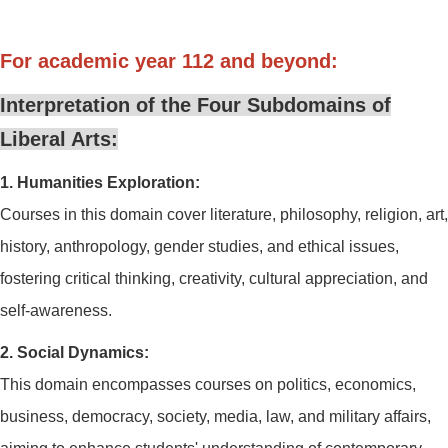
For academic year 112 and beyond:
Interpretation of the Four Subdomains of
Liberal Arts:
1. Humanities Exploration:
Courses in this domain cover literature, philosophy, religion, art,
history, anthropology, gender studies, and ethical issues,
fostering critical thinking, creativity, cultural appreciation, and
self-awareness.
2. Social Dynamics:
This domain encompasses courses on politics, economics,
business, democracy, society, media, law, and military affairs,