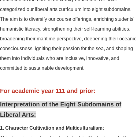
categorized our liberal arts curriculum into eight subdomains.
The aim is to diversify our course offerings, enriching students'
humanistic literacy, strengthening their self-learning abilities,
broadening their maritime perspective, deepening their oceanic
consciousness, igniting their passion for the sea, and shaping
them into individuals who are inclusive, innovative, and
committed to sustainable development.
For academic year 111 and prior:
Interpretation of the Eight Subdomains of
Liberal Arts:
1. Character Cultivation and Multiculturalism: