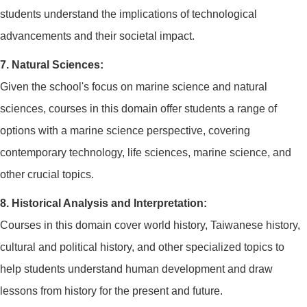
students understand the implications of technological
advancements and their societal impact.
7. Natural Sciences:
Given the school's focus on marine science and natural
sciences, courses in this domain offer students a range of
options with a marine science perspective, covering
contemporary technology, life sciences, marine science, and
other crucial topics.
8. Historical Analysis and Interpretation:
Courses in this domain cover world history, Taiwanese history,
cultural and political history, and other specialized topics to
help students understand human development and draw
lessons from history for the present and future.