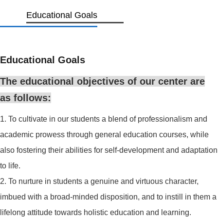
Educational Goals
Educational Goals
The educational objectives of our center are
as follows:
1. To cultivate in our students a blend of professionalism and
academic prowess through general education courses, while
also fostering their abilities for self-development and adaptation
to life.
2. To nurture in students a genuine and virtuous character,
imbued with a broad-minded disposition, and to instill in them a
lifelong attitude towards holistic education and learning.