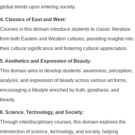
global trends upon entering society.
4. Classics of East and West:
Courses in this domain introduce students to classic literature
from both Eastern and Western cultures, providing insights into
their cultural significance and fostering cultural appreciation.
5. Aesthetics and Expression of Beauty:
This domain aims to develop students' awareness, perception,
analysis, and expression of beauty across various art forms,
encouraging a lifestyle enriched by truth, goodness, and
beauty.
6. Science, Technology, and Society:
Through interdisciplinary courses, this domain explores the
intersection of science, technology, and society, helping