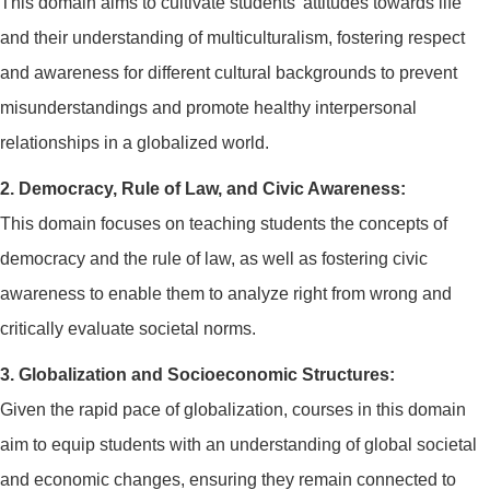
This domain aims to cultivate students' attitudes towards life
and their understanding of multiculturalism, fostering respect
and awareness for different cultural backgrounds to prevent
misunderstandings and promote healthy interpersonal
relationships in a globalized world.
2. Democracy, Rule of Law, and Civic Awareness:
This domain focuses on teaching students the concepts of
democracy and the rule of law, as well as fostering civic
awareness to enable them to analyze right from wrong and
critically evaluate societal norms.
3. Globalization and Socioeconomic Structures:
Given the rapid pace of globalization, courses in this domain
aim to equip students with an understanding of global societal
and economic changes, ensuring they remain connected to