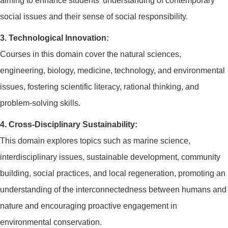
aiming to enhance students' understanding of contemporary
social issues and their sense of social responsibility.
3. Technological Innovation:
Courses in this domain cover the natural sciences,
engineering, biology, medicine, technology, and environmental
issues, fostering scientific literacy, rational thinking, and
problem-solving skills.
4. Cross-Disciplinary Sustainability:
This domain explores topics such as marine science,
interdisciplinary issues, sustainable development, community
building, social practices, and local regeneration, promoting an
understanding of the interconnectedness between humans and
nature and encouraging proactive engagement in
environmental conservation.