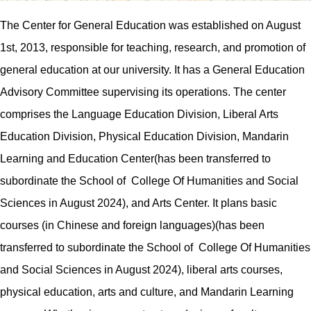
The Center for
General
Education was established on August
1st, 2013, responsible for teaching, research, and promotion of
general education at our university. It has a
General
Education
Advisory Committee
supervising
its operations. The center
comprises the Language Education
Division
, Liberal
Arts
Education
Division
, Physical Education
Division
,
Mandarin
Learning and Education
Center(has been transferred to
subordinate the School of College Of Humanities and Social
Sciences in August 2024), and Arts Center. It plans basic
courses (in Chinese and foreign languages)
(has been
transferred to subordinate the School of College Of Humanities
and Social Sciences in August 2024)
, liberal arts courses,
physical education, arts and culture, and
Mandarin Learning