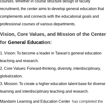
courses. Whether in course structure design or faculty
recruitment, the center aims to develop general education that
complements and connects with the educational goals and
professional courses of various departments.
Vision, Core Values, and Mission of the Center
for
General
Educati
on:
1. Vision: To become a leader in Taiwan's
general
education
teaching and research.
2. Core Values: Forward-thinking, diversity, interdisciplinary,
globalization
.
3. Mission: To create a higher education talent base for diverse
learning and interdisciplinary teaching and research.
Mandarin Learning and Education
Center
has completed the