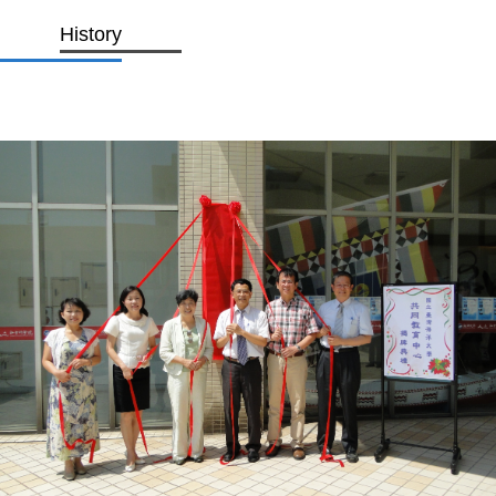
History