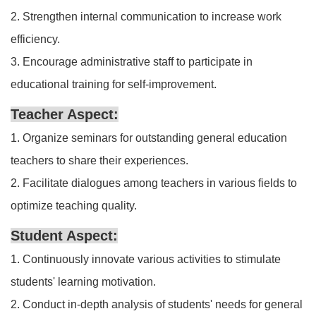
2. Strengthen internal communication to increase work
efficiency.
3. Encourage administrative staff to participate in
educational training for self-improvement.
Teacher Aspect:
1. Organize seminars for outstanding general education
teachers to share their experiences.
2. Facilitate dialogues among teachers in various fields to
optimize teaching quality.
Student Aspect:
1. Continuously innovate various activities to stimulate
students' learning motivation.
2. Conduct in-depth analysis of students' needs for general