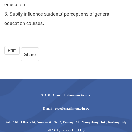
education.
3. Subtly influence students' perceptions of general
education courses.
Print
Share
NTOU - General Education Center
E-mail: geco@email.ntou.edu.tw
Add：BOH Rm. 204, Number 4., No. 2, Beining Rd., Zhongzheng Dist., Keelung City
202301 , Taiwan (R.O.C.)