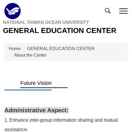
Jump
to
the
NATIONAL TAIWAN OCEAN UNIVERSITY
main
GENERAL EDUCATION CENTER
content
block
Home
GENERAL EDUCATION CENTER
About the Center
Future Vision
Administrative Aspect:
1. Enhance inter-group information sharing and mutual
assistance.