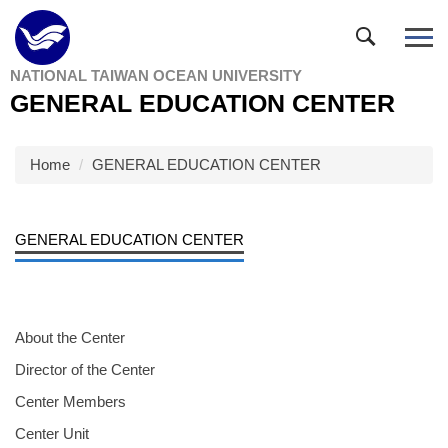
Jump
to
the
NATIONAL TAIWAN OCEAN UNIVERSITY
main
GENERAL EDUCATION CENTER
content
block
Home
GENERAL EDUCATION CENTER
GENERAL EDUCATION CENTER
About the Center
Director of the Center
Center Members
Center Unit