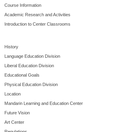
Course Information
Academic Research and Activities
Introduction to Center Classrooms
History
Language Education Division
Liberal Education Division
Educational Goals
Physical Education Division
Location
Mandarin Learning and Education Center
Future Vision
Art Center
Regulations