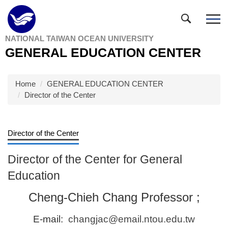
Jump
to
the
NATIONAL TAIWAN OCEAN UNIVERSITY
main
GENERAL EDUCATION CENTER
content
block
Home
GENERAL EDUCATION CENTER
Director of the Center
Director of the Center
Director of the Center for General
Education
Cheng-Chieh Chang Professor ;
E-mail:
changjac@email.ntou.edu.tw