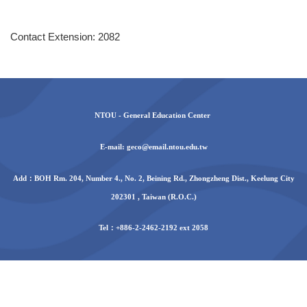
Contact Extension: 2082
NTOU - General Education Center
E-mail: geco@email.ntou.edu.tw
Add：BOH Rm. 204, Number 4., No. 2, Beining Rd., Zhongzheng Dist., Keelung City
202301 , Taiwan (R.O.C.)
Tel：+886-2-2462-2192 ext 2058