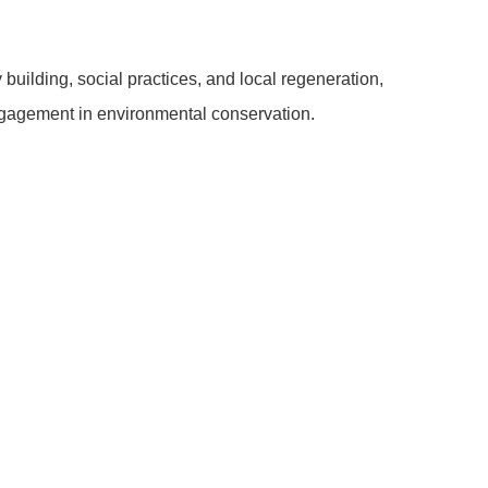
uilding, social practices, and local regeneration,
gagement in environmental conservation.