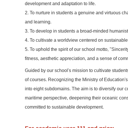
development and adaptation to life.
2. To nurture in students a genuine and virtuous cha
and learning.
3. To develop in students a broad-minded humanisti
4. To cultivate a worldview centered on sustainabl
5. To uphold the spirit of our school motto, "Since
fitness, aesthetic appreciation, and a sense of com
Guided by our school's mission to cultivate students
of courses. Recognizing the Ministry of Education's
into eight subdomains. The aim is to diversify our co
maritime perspective, deepening their oceanic consc
committed to sustainable development.