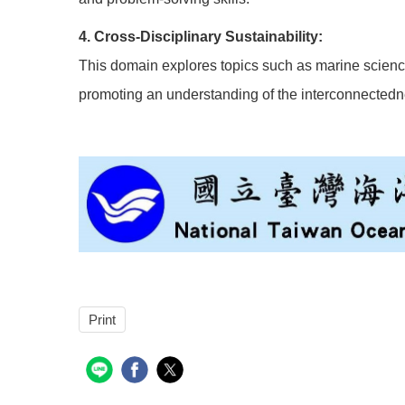
4. Cross-Disciplinary Sustainability:
This domain explores topics such as marine science
promoting an understanding of the interconnected
Print