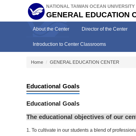
Jump
NATIONAL TAIWAN OCEAN UNIVERSITY
to
GENERAL EDUCATION 
the
main
About the Center
Director of the Center
content
block
Introduction to Center Classrooms
Home
GENERAL EDUCATION CENTER
Educational Goals
Educational Goals
The educational objectives of our cent
1. To cultivate in our students a blend of professio