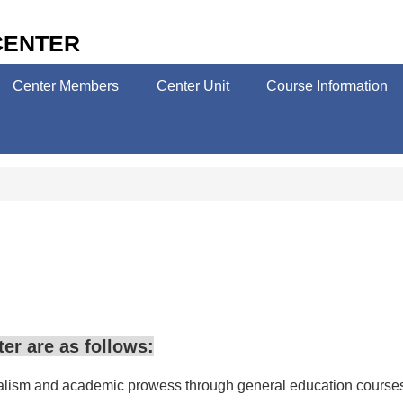
CENTER
Center Members
Center Unit
Course Information
er are as follows:
nalism and academic prowess through general education courses, wh