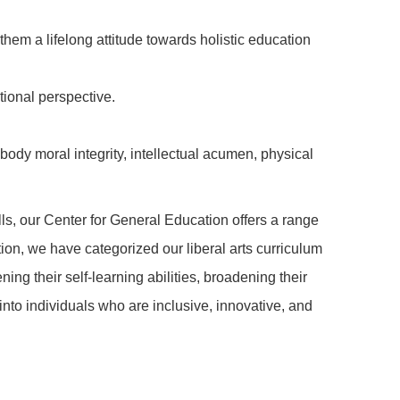
them a lifelong attitude towards holistic education
tional perspective.
body moral integrity, intellectual acumen, physical
lls, our Center for General Education offers a range
ion, we have categorized our liberal arts curriculum
ning their self-learning abilities, broadening their
nto individuals who are inclusive, innovative, and