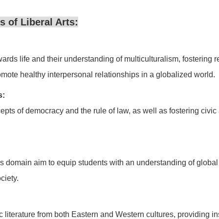
 of Liberal Arts:
ards life and their understanding of multiculturalism, fostering 
te healthy interpersonal relationships in a globalized world.
s:
pts of democracy and the rule of law, as well as fostering civic
this domain aim to equip students with an understanding of glob
ciety.
 literature from both Eastern and Western cultures, providing insi