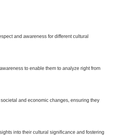
respect and awareness for different cultural
 awareness to enable them to analyze right from
al societal and economic changes, ensuring they
ghts into their cultural significance and fostering