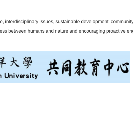
, interdisciplinary issues, sustainable development, community b
ness between humans and nature and encouraging proactive en