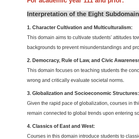
For academic year 111 and prior:
Interpretation of the Eight Subdomains
1. Character Cultivation and Multiculturalism:
This domain aims to cultivate students' attitudes tow
backgrounds to prevent misunderstandings and promo
2. Democracy, Rule of Law, and Civic Awarenes
This domain focuses on teaching students the conce
wrong and critically evaluate societal norms.
3. Globalization and Socioeconomic Structures:
Given the rapid pace of globalization, courses in 
remain connected to global trends upon entering so
4. Classics of East and West:
Courses in this domain introduce students to classic