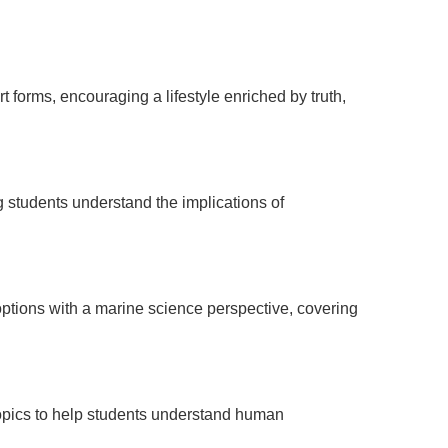
 forms, encouraging a lifestyle enriched by truth,
g students understand the implications of
options with a marine science perspective, covering
 topics to help students understand human