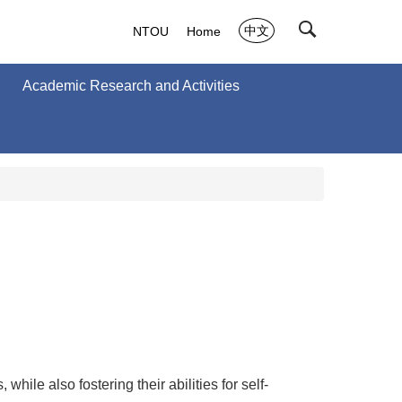
中文
NTOU
Home
Academic Research and Activities
ile also fostering their abilities for self-