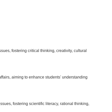
es, fostering critical thinking, creativity, cultural
ffairs, aiming to enhance students' understanding
es, fostering scientific literacy, rational thinking,