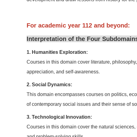
For academic year 112 and beyond:
Interpretation of the Four Subdomains
1. Humanities Exploration:
Courses in this domain cover literature, philosophy, r
appreciation, and self-awareness.
2. Social Dynamics:
This domain encompasses courses on politics, econo
of contemporary social issues and their sense of soc
3. Technological Innovation:
Courses in this domain cover the natural sciences, e
and problem-solving skills.