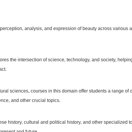
rception, analysis, and expression of beauty across various art
ores the intersection of science, technology, and society, helpin
act.
ral sciences, courses in this domain offer students a range of 
nce, and other crucial topics.
se history, cultural and political history, and other specialized
present and future.