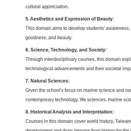
cultural appreciation.
5. Aesthetics and Expression of Beauty:
This domain aims to develop students' awareness, pe
goodness, and beauty.
6. Science, Technology, and Society:
Through interdisciplinary courses, this domain expl
technological advancements and their societal imp
7. Natural Sciences:
Given the school's focus on marine science and natu
contemporary technology, life sciences, marine scie
8. Historical Analysis and Interpretation:
Courses in this domain cover world history, Taiwane
development and draw lessons from history for the 