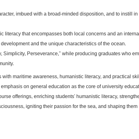
racter, imbued with a broad-minded disposition, and to instill in 
c literacy that encompasses both local concerns and an interna
e development and the unique characteristics of the ocean.
rity, Simplicity, Perseverance," while producing graduates who em
munity.
 with maritime awareness, humanistic literacy, and practical ski
 emphasis on general education as the core of university educat
urse offerings, enriching students' humanistic literacy, strengthe
iousness, igniting their passion for the sea, and shaping them i