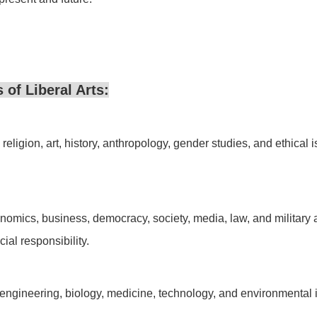
 of Liberal Arts:
eligion, art, history, anthropology, gender studies, and ethical issu
mics, business, democracy, society, media, law, and military a
ial responsibility.
ngineering, biology, medicine, technology, and environmental issu